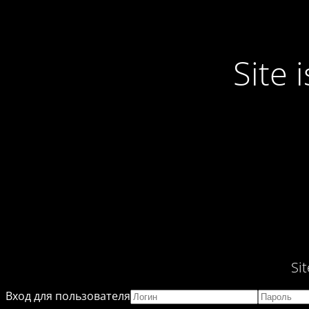
Site
Si
Вход для пользователя