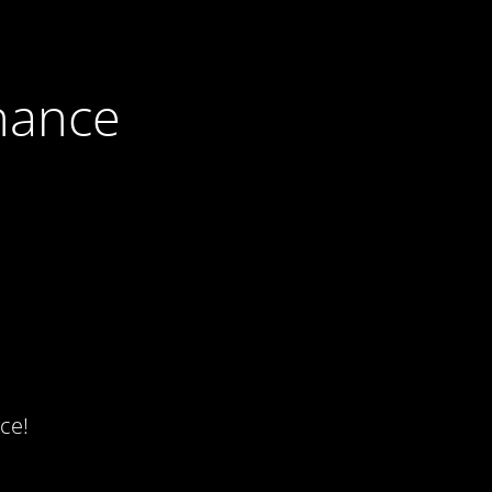
nance
ce!