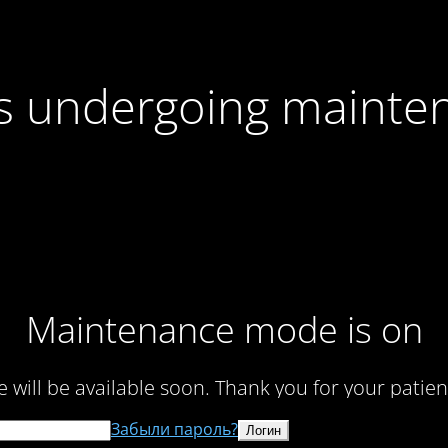
 is undergoing mainte
Maintenance mode is on
te will be available soon. Thank you for your patien
Забыли пароль?